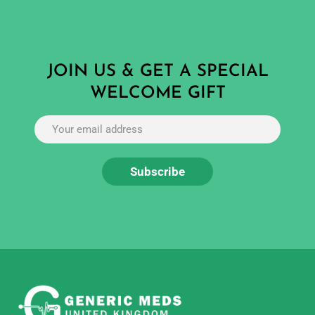
JOIN US & GET A SPECIAL
WELCOME GIFT