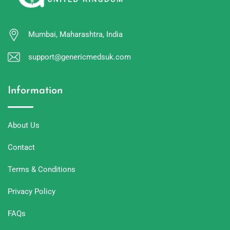
Mumbai, Maharashtra, India
support@genericmedsuk.com
Information
About Us
Contact
Terms & Conditions
Privacy Policy
FAQs