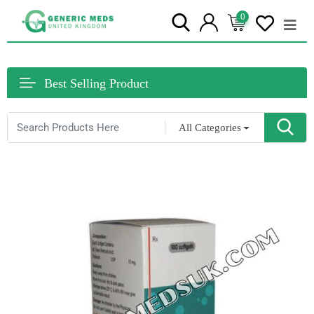
0
Best Selling Product
All Categories