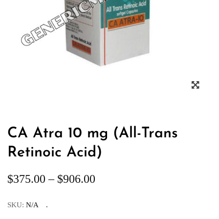
CA Atra 10 mg (All-Trans
Retinoic Acid)
$
375.00
–
$
906.00
SKU:
N/A