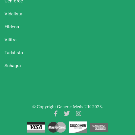
Cenforce
Vidalista
Fildena
Vilitra
Tadalista
Suhagra
© Copyright Generic Meds UK 2023.