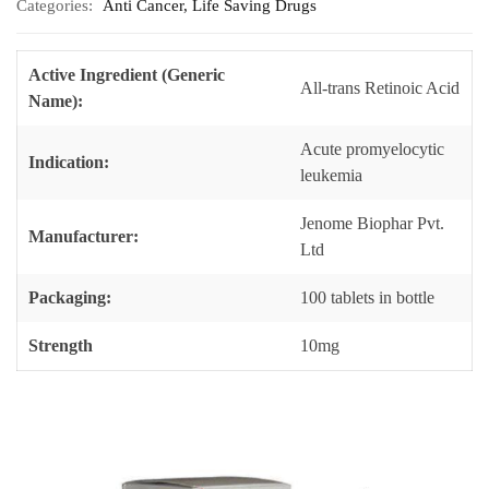
Categories:
Anti Cancer
,
Life Saving Drugs
Active Ingredient (Generic
All-trans Retinoic Acid
Name):
Acute promyelocytic
Indication:
leukemia
Jenome Biophar Pvt.
Manufacturer:
Ltd
Packaging:
100 tablets in bottle
Strength
10mg