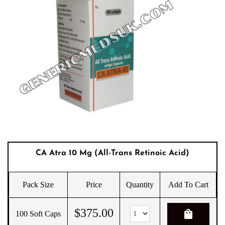
CA Atra 10 Mg (All-Trans Retinoic Acid)
Pack Size
Price
Quantity
Add To Cart
$
375.00
shopping_bag
100 Soft Caps