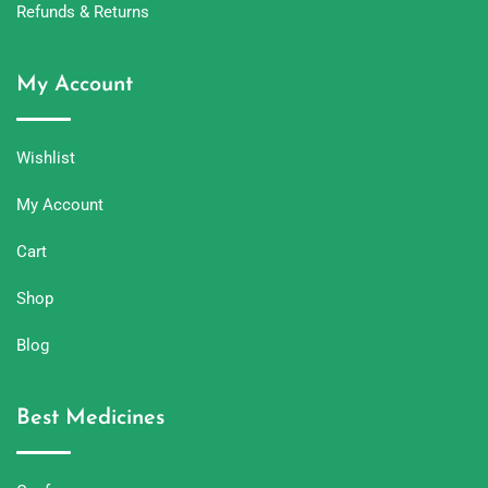
Refunds & Returns
My Account
Wishlist
My Account
Cart
Shop
Blog
Best Medicines