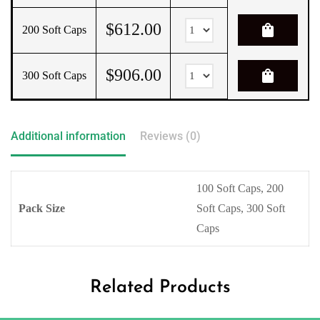
$
612.00
shopping_bag
200 Soft Caps
$
906.00
shopping_bag
300 Soft Caps
Additional information
Reviews (0)
100 Soft Caps, 200
Pack Size
Soft Caps, 300 Soft
Caps
Related Products