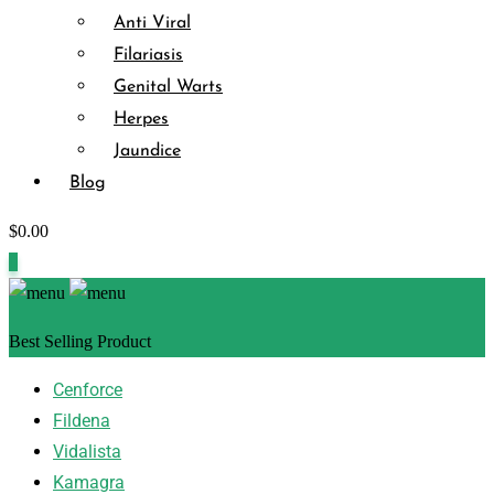
Anti Viral
Filariasis
Genital Warts
Herpes
Jaundice
Blog
$
0.00
0
Best Selling Product
Cenforce
Fildena
Vidalista
Kamagra