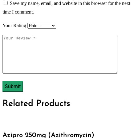
Save my name, email, and website in this browser for the next
time I comment.
Your Rating
Related Products
Azipro 250mg (Azithromycin)