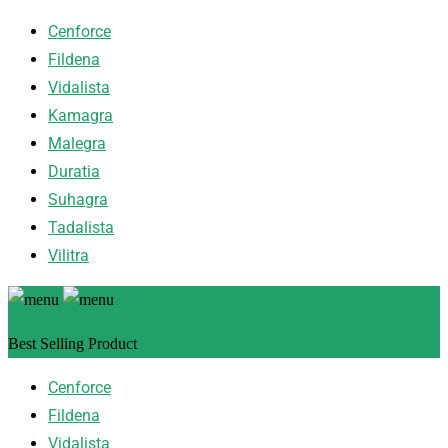
Cenforce
Fildena
Vidalista
Kamagra
Malegra
Duratia
Suhagra
Tadalista
Vilitra
Best Selling Product
Cenforce
Fildena
Vidalista