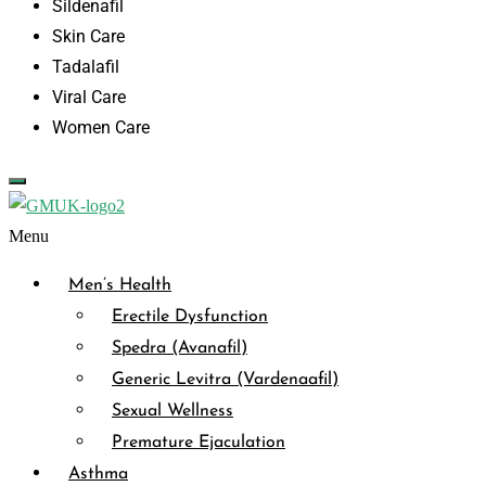
Sildenafil
Skin Care
Tadalafil
Viral Care
Women Care
Menu
Men’s Health
Erectile Dysfunction
Spedra (Avanafil)
Generic Levitra (Vardenaafil)
Sexual Wellness
Premature Ejaculation
Asthma