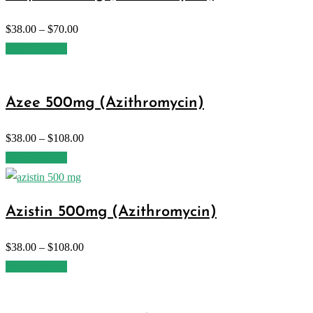
$
38.00
–
$
70.00
Select options
Azee 500mg (Azithromycin)
$
38.00
–
$
108.00
Select options
Azistin 500mg (Azithromycin)
$
38.00
–
$
108.00
Select options