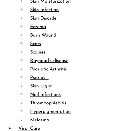
Skin Moisturization
Skin Infection
Skin Disorder
Eczema
Burn Wound
Scars
Scabies
Raynaud’s disease
Psoriatic Arthritis
Psoriasis
Skin Light
Nail Infections
Thrombophlebitis
Hyperpigmentation
Melasma
Viral Care