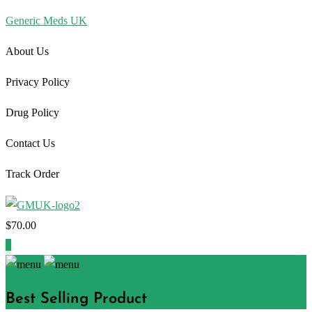
Generic Meds UK
About Us
Privacy Policy
Drug Policy
Contact Us
Track Order
$
70.00
1
Best Selling Product