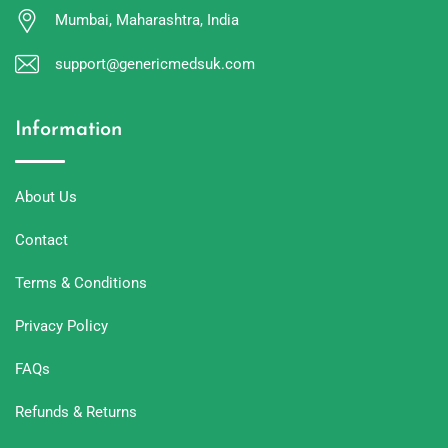
Mumbai, Maharashtra, India
support@genericmedsuk.com
Information
About Us
Contact
Terms & Conditions
Privacy Policy
FAQs
Refunds & Returns