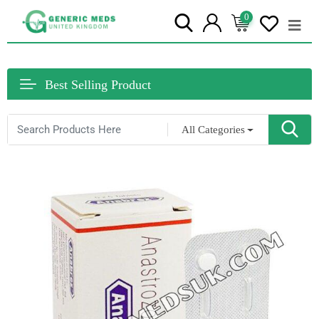
0
Best Selling Product
All Categories