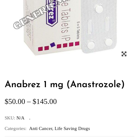
Anabrez 1 mg (Anastrozole)
$
50.00
–
$
145.00
SKU:
N/A
Categories:
Anti Cancer
,
Life Saving Drugs