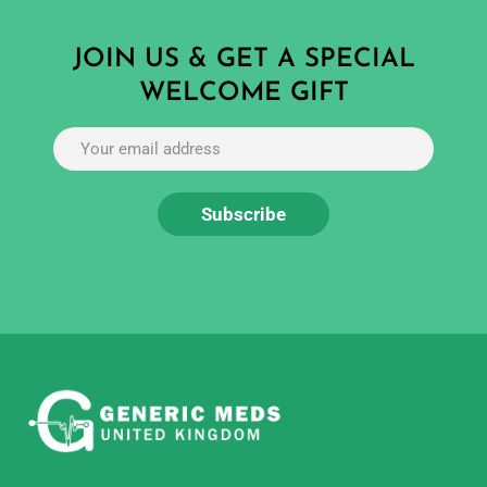
JOIN US & GET A SPECIAL
WELCOME GIFT