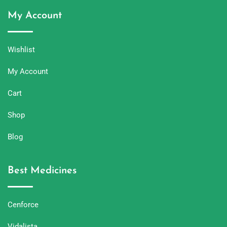
My Account
Wishlist
My Account
Cart
Shop
Blog
Best Medicines
Cenforce
Vidalista