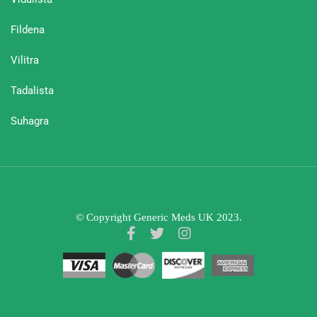
Fildena
Vilitra
Tadalista
Suhagra
© Copyright Generic Meds UK 2023.