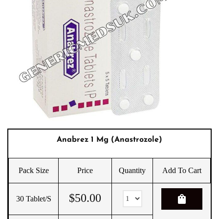
Anabrez 1 Mg (Anastrozole)
Pack Size
Price
Quantity
Add To Cart
$
50.00
shopping_bag
30 Tablet/s