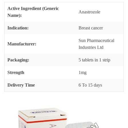
Active Ingredient (Generic
Anastrozole
Name):
Indication:
Breast cancer
Sun Pharmaceutical
Manufacturer:
Industries Ltd
Packaging:
5 tablets in 1 strip
Strength
1mg
Delivery Time
6 To 15 days