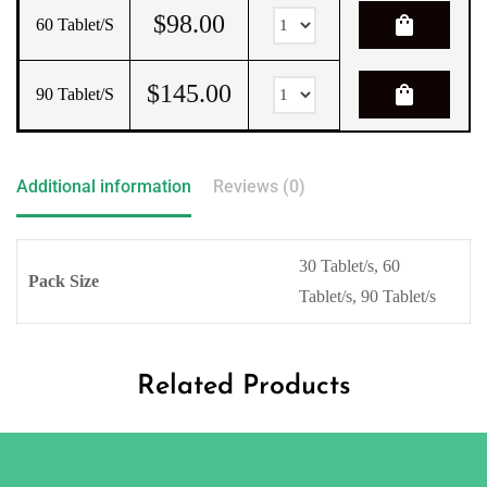
$
98.00
shopping_bag
60 Tablet/s
$
145.00
shopping_bag
90 Tablet/s
Additional information
Reviews (0)
30 Tablet/s, 60
Pack Size
Tablet/s, 90 Tablet/s
Related Products