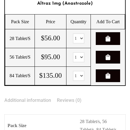
Altraz 1mg (Anastrozole)
Pack Size
Price
Quantity
Add To Cart
$
56.00
shopping_bag
28 Tablet/s
$
95.00
shopping_bag
56 Tablet/s
$
135.00
shopping_bag
84 Tablet/s
Additional information
Reviews (0)
28 Tablet/s, 56
Pack Size
Tablet/s, 84 Tablet/s