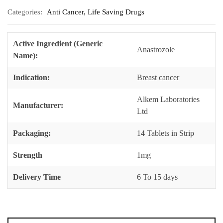
Categories:
Anti Cancer
,
Life Saving Drugs
Active Ingredient (Generic
Anastrozole
Name):
Indication:
Breast cancer
Alkem Laboratories
Manufacturer:
Ltd
Packaging:
14 Tablets in Strip
Strength
1mg
Delivery Time
6 To 15 days