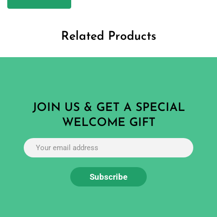
Related Products
JOIN US & GET A SPECIAL
WELCOME GIFT