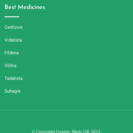
Best Medicines
Cenforce
Vidalista
Fildena
Vilitra
Tadalista
Suhagra
© Copyright Generic Meds UK 2023.