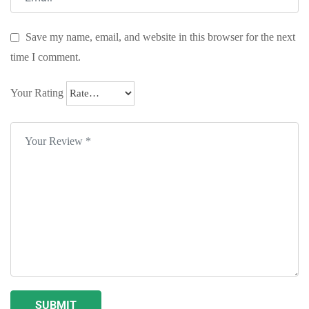
Save my name, email, and website in this browser for the next
time I comment.
Your Rating