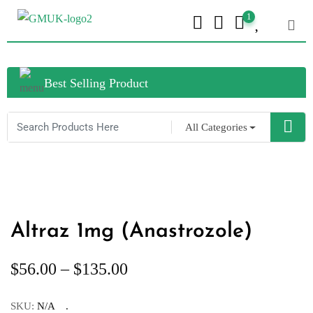
1
Best Selling Product
All Categories
Altraz 1mg (Anastrozole)
$
56.00
–
$
135.00
SKU:
N/A