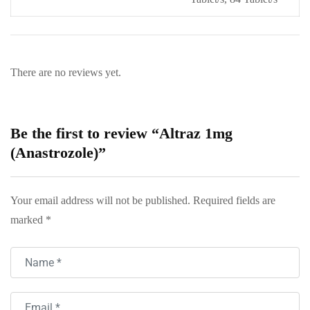
There are no reviews yet.
Be the first to review “Altraz 1mg
(Anastrozole)”
Your email address will not be published.
Required fields are
marked
*