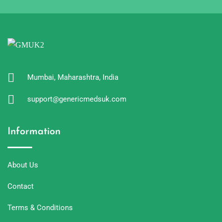
Mumbai, Maharashtra, India
support@genericmedsuk.com
Information
About Us
Contact
Terms & Conditions