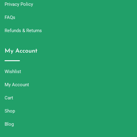
Privacy Policy
FAQs
Refunds & Returns
My Account
Wishlist
My Account
Cart
Shop
Blog